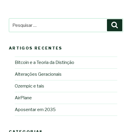
Pesquisar
Pesqu
por:
ARTIGOS RECENTES
Bitcoin e a Teoria da Distinção
Alterações Geracionais
Ozempic e tais
AirPlane
Aposentar em 2035
CATEGORIAS