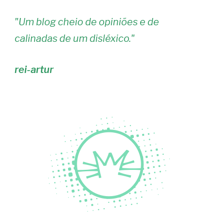
"
Um blog cheio de opiniões e de
calinadas de um disléxico.
"
rei-artur