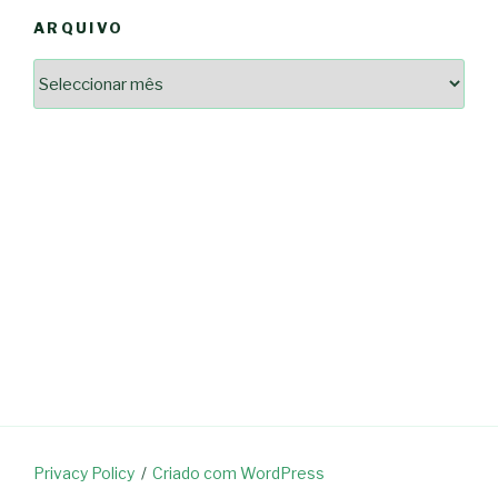
ARQUIVO
Arquivo
2364a17ff3507501df1e6385392fce14825bc0cf6e096543633d9df08c13bf8c
-*-
5ad3764e127decc16ef049d68ad72809cf067c9c1963ae96b4900ef253874dc5
dda563b86f10322f3c86e597275d7f0baf48e2d3dfe445916557e5ab546c9b1d
2dd885ade01f4a84ce391643947d40e83bbcbe854929fe1b262327e6af0c384c
0b8a46ad57a9dec079d891fe35e4be78d462a88617ea7324f53630fc23140c66
163df7a08cb39ad3150966c38e6bfb512ced8986a24e5f5591cf08efe17053cb
7e18ad6ea605e728e901d7f06c1c0ed9b6bdf57af1a74aa97e3dcbacb049b7a7
-*-
80604b45f9ef0e31ae902a65ae32de7c9a3587fb764204318a242f33c8fe57cb
0ce9c9bbb7bf5237f61aa394a695ed2efe311a800817e5243e2be430c9e4cbab
a33b958c7c1fb5516abfe9252fef662adc2ab1e6360e476195f481b960d4f16e
acc91acc052185aeffc12c8c386ba3e5817e47f9db6ce28243013686a9ab556f
fc962c0b469ab86742e6ec9f444101e93fbb9b06f537db30596b3744b95899c0
d721cae6d86a538c80fb0480b358106d37292cc7ec581d624fe5047039c65a94
Privacy Policy
Criado com WordPress