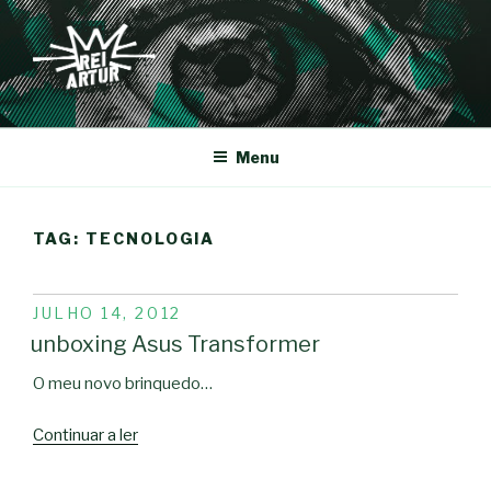
Saltar
para
o
conteúdo
REI-ARTUR
Menu
TAG:
TECNOLOGIA
PUBLICADO
JULHO 14, 2012
EM
unboxing Asus Transformer
O meu novo brinquedo…
“unboxing
Continuar a ler
Asus
Transformer”