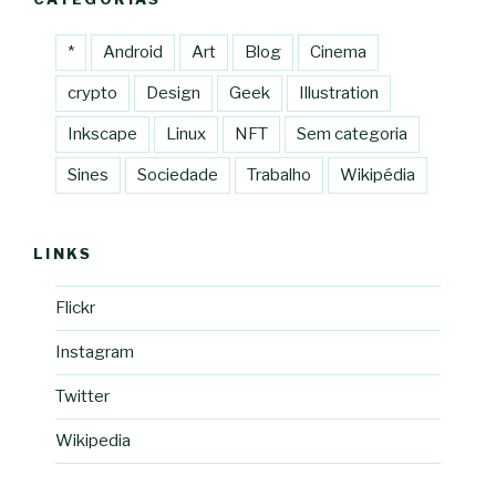
*
Android
Art
Blog
Cinema
crypto
Design
Geek
Illustration
Inkscape
Linux
NFT
Sem categoria
Sines
Sociedade
Trabalho
Wikipédia
LINKS
Flickr
Instagram
Twitter
Wikipedia