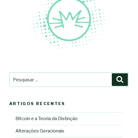
Pesquisar
Pesqu
por:
ARTIGOS RECENTES
Bitcoin e a Teoria da Distinção
Alterações Geracionais