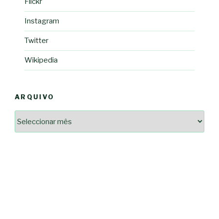
Flickr
Instagram
Twitter
Wikipedia
ARQUIVO
Arquivo
2364a17ff3507501df1e6385392fce14825bc0cf6e096543633d9df08c13bf8c
-*-
5ad3764e127decc16ef049d68ad72809cf067c9c1963ae96b4900ef253874dc5
dda563b86f10322f3c86e597275d7f0baf48e2d3dfe445916557e5ab546c9b1d
2dd885ade01f4a84ce391643947d40e83bbcbe854929fe1b262327e6af0c384c
0b8a46ad57a9dec079d891fe35e4be78d462a88617ea7324f53630fc23140c66
163df7a08cb39ad3150966c38e6bfb512ced8986a24e5f5591cf08efe17053cb
7e18ad6ea605e728e901d7f06c1c0ed9b6bdf57af1a74aa97e3dcbacb049b7a7
-*-
80604b45f9ef0e31ae902a65ae32de7c9a3587fb764204318a242f33c8fe57cb
0ce9c9bbb7bf5237f61aa394a695ed2efe311a800817e5243e2be430c9e4cbab
a33b958c7c1fb5516abfe9252fef662adc2ab1e6360e476195f481b960d4f16e